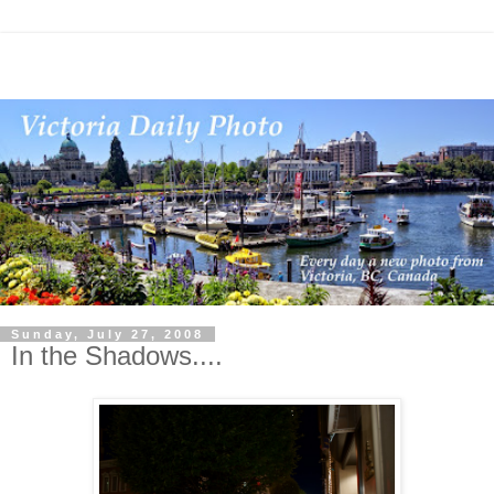
Sunday, July 27, 2008
In the Shadows....