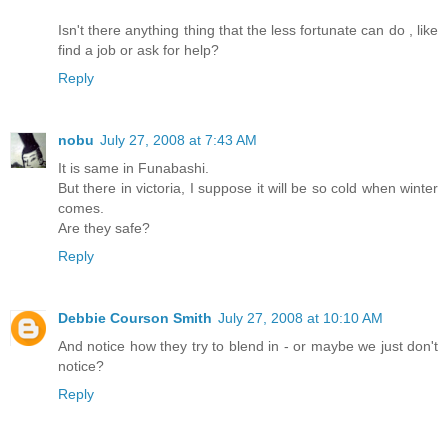
Isn't there anything thing that the less fortunate can do , like
find a job or ask for help?
Reply
nobu
July 27, 2008 at 7:43 AM
It is same in Funabashi.
But there in victoria, I suppose it will be so cold when winter
comes.
Are they safe?
Reply
Debbie Courson Smith
July 27, 2008 at 10:10 AM
And notice how they try to blend in - or maybe we just don't
notice?
Reply