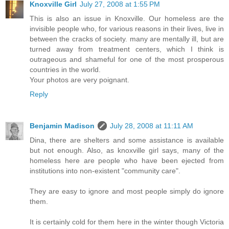
Knoxville Girl
July 27, 2008 at 1:55 PM
This is also an issue in Knoxville. Our homeless are the
invisible people who, for various reasons in their lives, live in
between the cracks of society. many are mentally ill, but are
turned away from treatment centers, which I think is
outrageous and shameful for one of the most prosperous
countries in the world.
Your photos are very poignant.
Reply
Benjamin Madison
July 28, 2008 at 11:11 AM
Dina, there are shelters and some assistance is available
but not enough. Also, as knoxville girl says, many of the
homeless here are people who have been ejected from
institutions into non-existent "community care".
They are easy to ignore and most people simply do ignore
them.
It is certainly cold for them here in the winter though Victoria