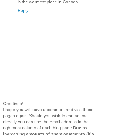
is the warmest place in Canada.
Reply
Greetings!
I hope you will leave a comment and visit these
pages again. Should you wish to contact me
directly you can use the email address in the
rightmost column of each blog page.
Due to
increasing amounts of spam comments (it's