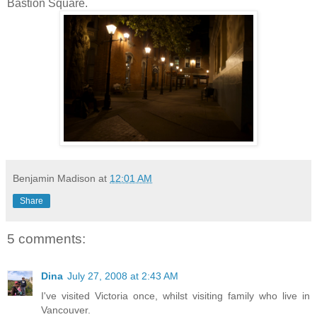
Bastion Square.
Benjamin Madison
at
12:01 AM
Share
5 comments:
Dina
July 27, 2008 at 2:43 AM
I've visited Victoria once, whilst visiting family who live in
Vancouver.