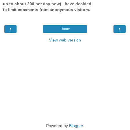
up to about 200 per day now) I have decided
to limit comments from anonymous visitors.
‹
›
Home
View web version
Powered by
Blogger
.