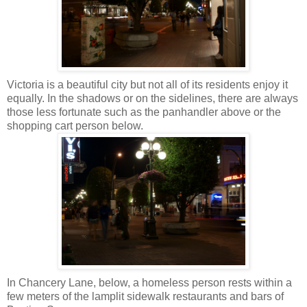
Victoria is a beautiful city but not all of its residents enjoy it
equally. In the shadows or on the sidelines, there are always
those less fortunate such as the panhandler above or the
shopping cart person below.
In Chancery Lane, below, a homeless person rests within a
few meters of the lamplit sidewalk restaurants and bars of