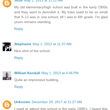
JoJo
May 1, 2013 at 11:12 AM
My old elementary/high school was built in the early 1900s
and they want to demolish it. My town used to be so small
that K-12 was in one school, till I was in 6th grade. I'm glad
yours remains standing.
Reply
Stephanie
May 1, 2013 at 11:37 AM
Nice shot of the school.
Reply
William Kendall
May 1, 2013 at 4:46 PM
Quite an impressive building.
Reply
Unknown
December 29, 2017 at 11:27 AM
I used to attend this school in the early 1990's. I heard this