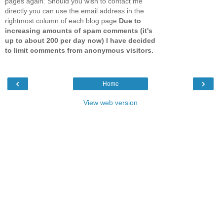
pages again. Should you wish to contact me
directly you can use the email address in the
rightmost column of each blog page.
Due to
increasing amounts of spam comments (it's
up to about 200 per day now) I have decided
to limit comments from anonymous visitors.
‹
›
Home
View web version