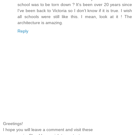
school was to be torn down ? It's been over 20 years since
I've been back to Victoria so I don't know if it is true. I wish
all schools were still like this. I mean, look at it ! The
architecture is amazing.
Reply
Greetings!
I hope you will leave a comment and visit these