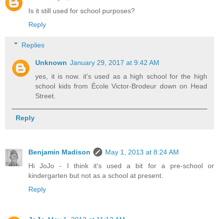
Is it still used for school purposes?
Reply
Replies
Unknown
January 29, 2017 at 9:42 AM
yes, it is now. it's used as a high school for the high
school kids from École Victor-Brodeur down on Head
Street.
Reply
Benjamin Madison
May 1, 2013 at 8:24 AM
Hi JoJo - I think it's used a bit for a pre-school or
kindergarten but not as a school at present.
Reply