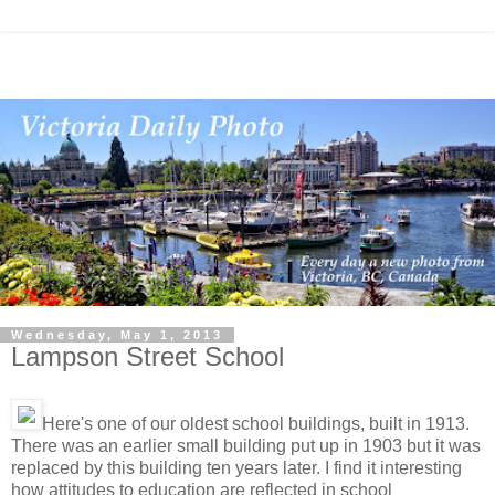
Wednesday, May 1, 2013
Lampson Street School
Here's one of our oldest school buildings, built in 1913.
There was an earlier small building put up in 1903 but it was
replaced by this building ten years later. I find it interesting
how attitudes to education are reflected in school