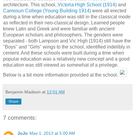
architecture. This school,
Victoria High School (1914)
and
Camosun College (Young Building 1914)
were all erected
during a time when education was still in the classical mode
as reflected in their neo-classical design. Learned people
knew Latin and Greek and were familiar with ancient
European scholars and philosophers. The genders were
separated - both Lampson and Vic High (1914) still have the
"Boys" and "Girls" wings to the school, identified indelibly in
cement. And these schools were built during a time when
popular education was a relatively new concept and a good
education was still viewed as somewhat of a privilege.
Below is a bit more information provided at the school.
Benjamin Madison
at
12:01 AM
Share
7 comments:
JoJo
May 1, 2013 at 5:00 AM